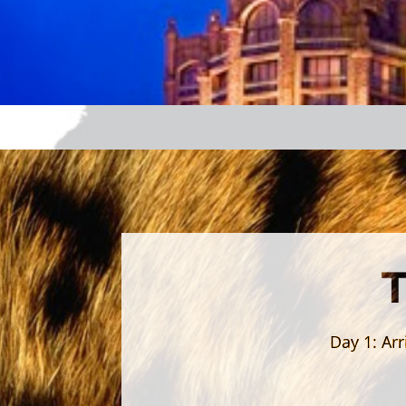
Day 1:
Arr