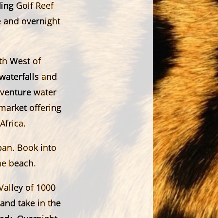
ing Golf Reef
e and overnight
th West of
waterfalls and
dventure water
market offering
frica.
ban. Book into
he beach.
Valley of 1000
 and take in the