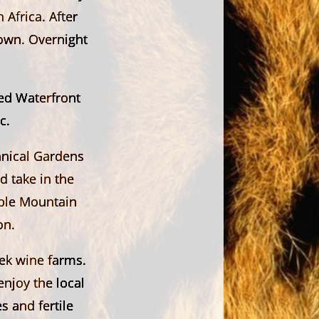
 Africa. After
Town. Overnight
red Waterfront
c.
anical Gardens
d take in the
able Mountain
on.
ek wine farms.
enjoy the local
s and fertile