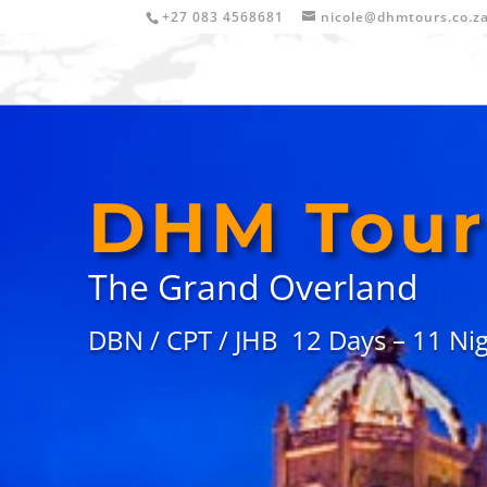
+27 083 4568681
nicole@dhmtours.co.z
DHM
Tour
The Grand Overland
DBN / CPT / JHB 12 Days –
11 Nig