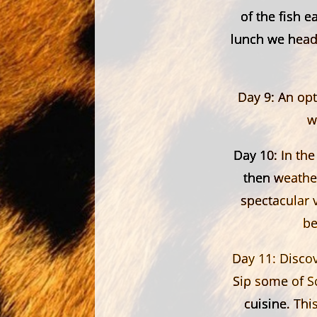
of the fish e
lunch we head 
Day 9:
An opti
w
Day 10:
In the
then weather
spectacular 
be
Day 11:
Discov
Sip some of So
cuisine. Thi