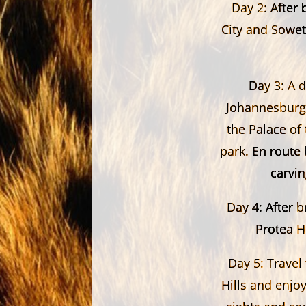
Day 2:
After 
City and Sowet
Day 3:
A d
Johannesburg.
the Palace of 
park. En route
carvi
Day 4:
After b
Protea H
Day 5:
Travel 
Hills and enjoy