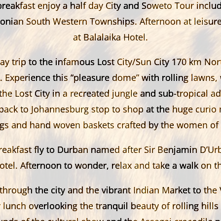
breakfast enjoy a half day City and Soweto Tour includ
onian South Western Townships. Afternoon at leisur
at Balalaika Hotel.
ay trip to the infamous Lost City/Sun City 170 km Nor
 Experience this “pleasure dome” with rolling lawns, 
the Lost City in a recreated jungle and sub-
tropical a
 back to Johannesburg stop to shop at the huge curio 
ngs and hand woven baskets crafted by the women of A
reakfast fly to Durban named after Sir Benjamin D’Ur
otel. Afternoon to wonder, relax and take a walk on t
through the city and the vibrant Indian Market to the 
 lunch overlooking the tranquil beauty of rolling hills