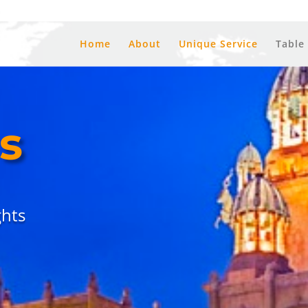
a
Home
About
Unique Service
Table
s
hts