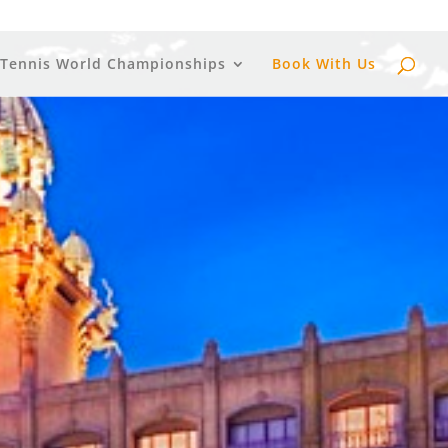
 Tennis World Championships
Book With Us