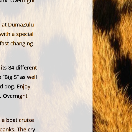
ark. Overnight
in at DumaZulu
 with a special
 fast changing
ts 84 different
“Big 5” as well
ld dog. Enjoy
. Overnight
 a boat cruise
banks. The cry