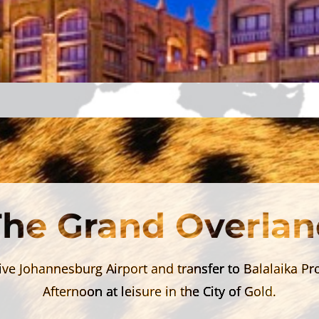
The Grand Overlan
ive Johannesburg Airport and transfer to Balalaika Pr
Afternoon at leisure in the City of Gold.