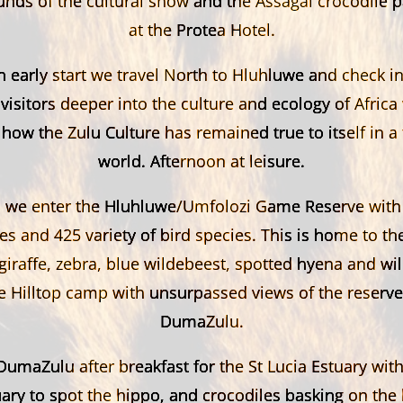
unds of the cultural show and the Assagai crocodile p
at the Protea Hotel.
 early start we travel North to Hluhluwe and check 
 visitors deeper into the culture and ecology of Africa
ow the Zulu Culture has remained true to itself in a
world. Afternoon at leisure.
we enter the Hluhluwe/Umfolozi Game Reserve with i
 and 425 variety of bird species. This is home to the 
giraffe, zebra, blue wildebeest, spotted hyena and wi
he Hilltop camp with unsurpassed views of the reserve
DumaZulu.
umaZulu after breakfast for the St Lucia Estuary with
ary to spot the hippo, and crocodiles basking on the 