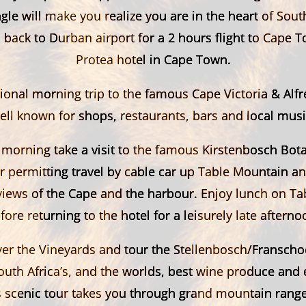
agle will make you realize you are in the heart of South
back to Durban airport for a 2 hours flight to Cape 
Protea hotel in Cape Town.
onal morning trip to the famous Cape Victoria & Alf
ell known for shops, restaurants, bars and local musi
 morning take a visit to the famous Kirstenbosch Bot
 permitting travel by cable car up Table Mountain an
views of the Cape and the harbour. Enjoy lunch on T
fore returning to the hotel for a leisurely late afterno
er the Vineyards and tour the Stellenbosch/Franscho
uth Africa’s, and the worlds, best wine produce and 
s scenic tour takes you through grand mountain range