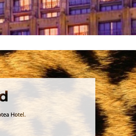
d
otea Hotel.