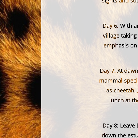
sights and so
Day 6:
With an
village taking
emphasis on h
Day 7:
At dawn 
mammal species
as cheetah, 
lunch at t
Day 8:
Leave D
down the estu