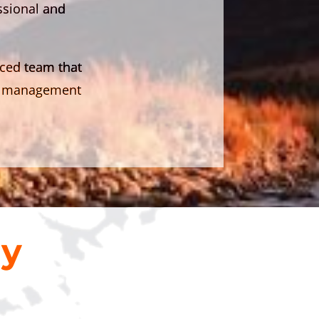
essional and
nced team that
ion management
ny