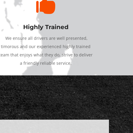

Highly Trained
We ensure all drivers are well presented,
timorous and our experienced highly trained
team that enjoys what they do, strive to deliver
a friendly reliable service.