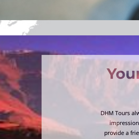
Your
DHM Tours alwa
impression 
provide a fri