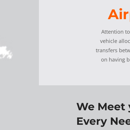
Air
Attention t
vehicle allo
transfers be
on having b
We Meet 
Every Nee