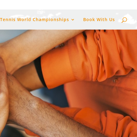
 Tennis World Championships
Book With Us