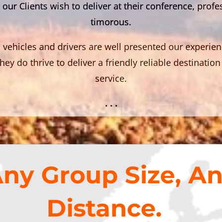
 our Clients wish to deliver at their conference, prof
timorous.
 vehicles and drivers are well presented our experie
hey do thrive to deliver a friendly reliable destinat
service.
. . .
ny Group Size, A
Distance.