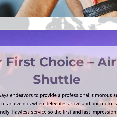
 First Choice – Ai
Shuttle
ys endeavors to provide a professional, timorous ser
of an event is when delegates arrive and our moto is 
endly, flawless service so the first and last impressi