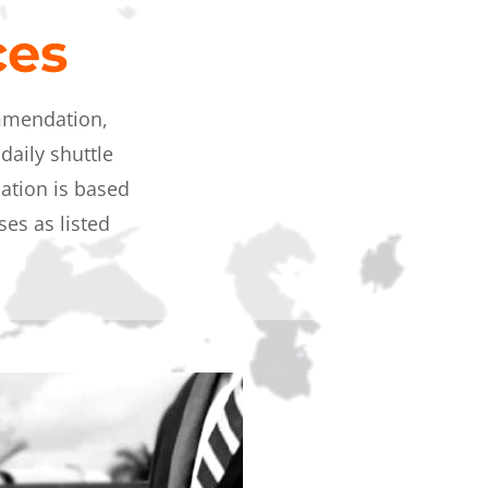
ices
ommendation,
daily shuttle
tion is based
es as listed