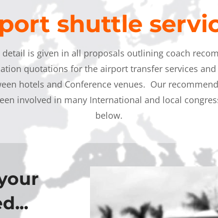
port shuttle serv
o detail is given in all proposals outlining coach rec
cation quotations for the airport transfer services and 
tween hotels and Conference venues. Our recommenda
een involved in many International and local congress
below
.
your
d...