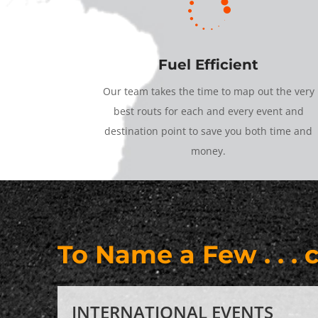

Fuel Efficient
Our team takes the time to map out the very
best routs for each and every event and
destination point to save you both time and
money.
To Name a Few . . . 
INTERNATIONAL EVENTS