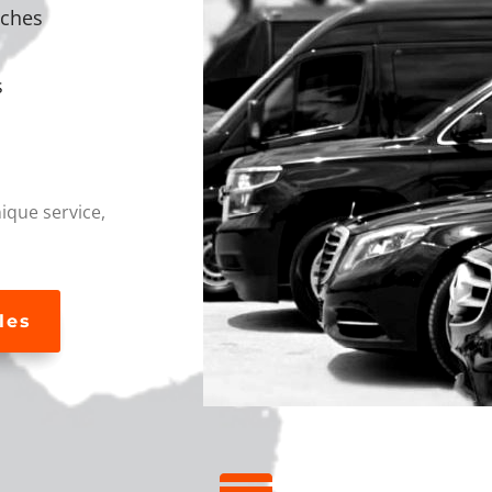
aches
s
que service,
les