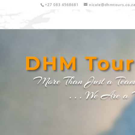
+27 083 4568681
nicole@dhmtours.co.z
DHM
Tour
More Than Just a Tea
. . . We Are a Fa