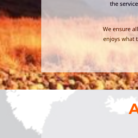
the service
We ensure all
enjoys what t
A