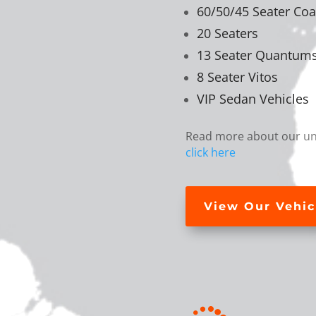
60/50/45 Seater Co
20 Seaters
13 Seater Quantum
8 Seater Vitos
VIP Sedan Vehicles
Read more about our uni
click here
View Our Vehic