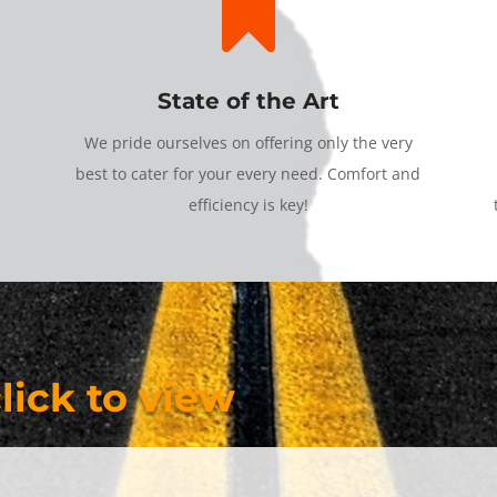

State of the Art
We pride ourselves on offering only the very
best to cater for your every need. Comfort and
efficiency is key!
click to view