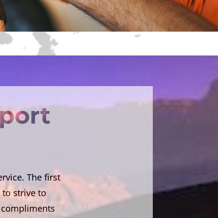
rport
vice. The first
to strive to
on compliments