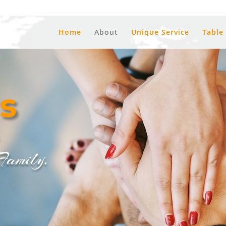
a
Home
About
Unique Service
Table
s
m
mily.