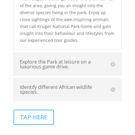
of the area, giving you an insight into the
diverse species living in the park. Enjoy up
close sightings of the awe-inspiring animals
that call Kruger National Park home and gain
insight into their behaviour and lifestyles from
our experienced tour guides.
Explore the Park at leisure on a
luxurious game drive.
Identify different African wildlife
species.
TAP HERE