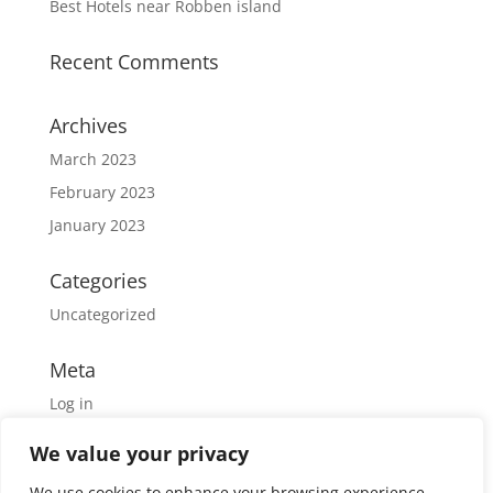
Best Hotels near Robben island
Recent Comments
Archives
March 2023
February 2023
January 2023
Categories
Uncategorized
Meta
Log in
Entries feed
We value your privacy
Comments feed
We use cookies to enhance your browsing experience,