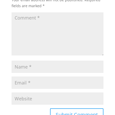
fields are marked
*