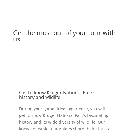
Get the most out of your tour with
us
Get to know Kruger National Park’s
history and wildlife.
During your game
drive experience, you will
get to know Kruger National Park’s fascinating
history and its wide diversity of wildlife. Our
knowledgeable tour guides share their stories