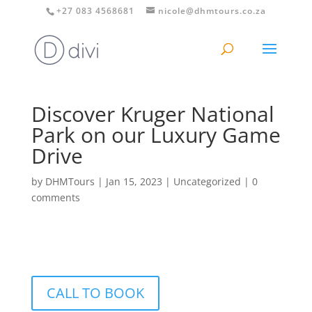
+27 083 4568681
nicole@dhmtours.co.za
Discover Kruger National
Park on our Luxury Game
Drive
by
DHMTours
|
Jan 15, 2023
|
Uncategorized
|
0
comments
CALL TO BOOK