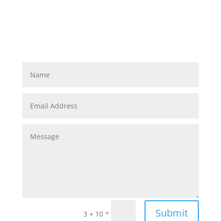
Submit
=
3 + 10