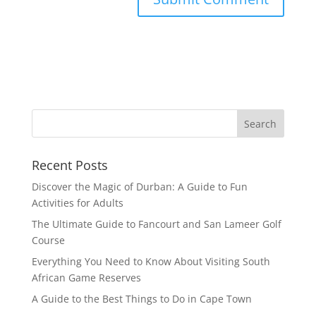
Recent Posts
Discover the Magic of Durban: A Guide to Fun
Activities for Adults
The Ultimate Guide to Fancourt and San Lameer Golf
Course
Everything You Need to Know About Visiting South
African Game Reserves
A Guide to the Best Things to Do in Cape Town