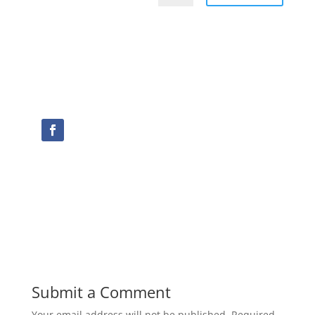
Submit a Comment
Your email address will not be published.
Required